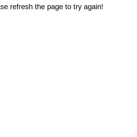
e refresh the page to try again!