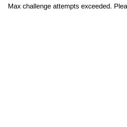
Max challenge attempts exceeded. Pleas