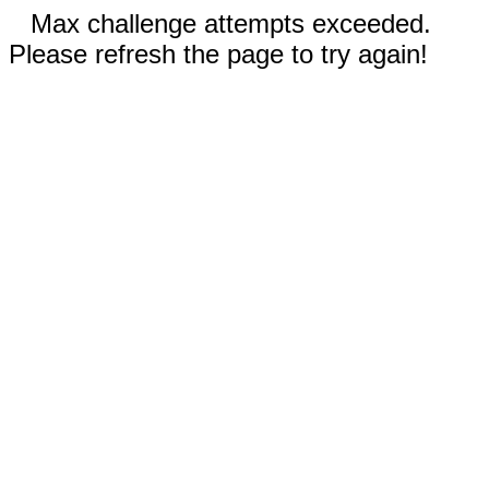
Max challenge attempts exceeded.
Please refresh the page to try again!